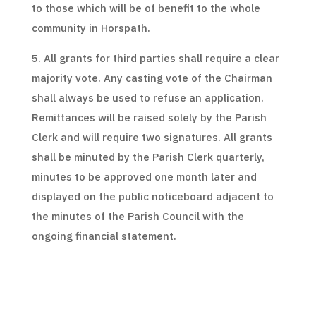
to those which will be of benefit to the whole
community in Horspath.
5. All grants for third parties shall require a clear
majority vote. Any casting vote of the Chairman
shall always be used to refuse an application.
Remittances will be raised solely by the Parish
Clerk and will require two signatures. All grants
shall be minuted by the Parish Clerk quarterly,
minutes to be approved one month later and
displayed on the public noticeboard adjacent to
the minutes of the Parish Council with the
ongoing financial statement.
6. Under no circumstances can any benefit be
offered to any government or local government
structure in an attempt to reduce normal