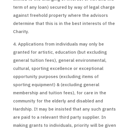
term of any loan) secured by way of legal charge
against freehold property where the advisors
determine that this is in the best interests of the
Charity.
4. Applications from individuals may only be
granted for artistic, education (but excluding
general tuition fees), general environmental,
cultural, sporting excellence or exceptional
opportunity purposes (excluding items of
sporting equipment) & (excluding general
membership and tuition fees), for care in the
community for the elderly and disabled and
Hardship. It may be insisted that any such grants
are paid to a relevant third party supplier. In
making grants to individuals, priority will be given