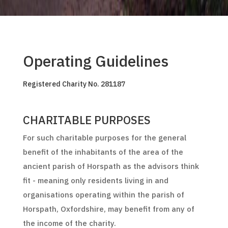
Operating Guidelines
Registered Charity No. 281187
CHARITABLE PURPOSES
For such charitable purposes for the general
benefit of the inhabitants of the area of the
ancient parish of Horspath as the advisors think
fit - meaning only residents living in and
organisations operating within the parish of
Horspath, Oxfordshire, may benefit from any of
the income of the charity.