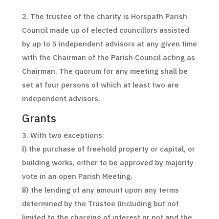
2. The trustee of the charity is Horspath Parish
Council made up of elected councillors assisted
by up to 5 independent advisors at any given time
with the Chairman of the Parish Council acting as
Chairman. The quorum for any meeting shall be
set at four persons of which at least two are
independent advisors.
Grants
3. With two exceptions:
i
) the purchase of freehold property or capital, or
building works, either to be approved by majority
vote in an open Parish Meeting.
ii
) the lending of any amount upon any terms
determined by the Trustee (including but not
limited to the charging of interest or not and the